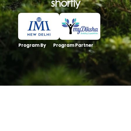
shortly
Program By
Program Partner