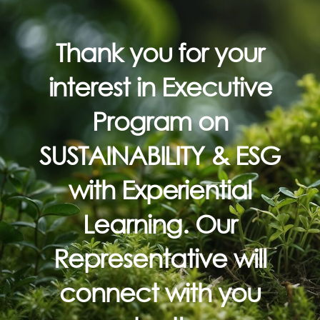
Thank you for your
interest in Executive
Program on
SUSTAINABILITY & ESG
with Experiential
Learning.
Our
Representative will
connect with you