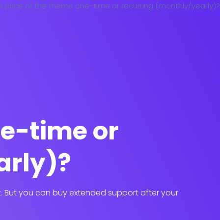
ne-time or
arly)?
it. But you can buy extended support after your