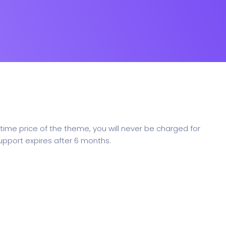
ime price of the theme, you will never be charged for
upport expires after 6 months.