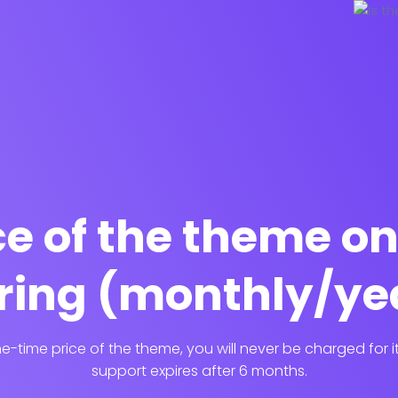
ice of the theme o
ring (monthly/ye
-time price of the theme, you will never be charged for 
support expires after 6 months.