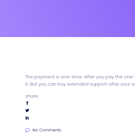
The payment is one-time. After you pay the one-t
it. But you can buy extended support after your s
share:
No Comments