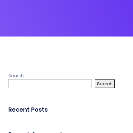
Search
Search
Recent Posts