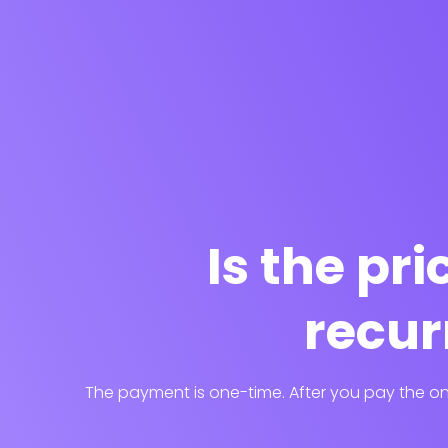
Is the pr
recur
The payment is one-time. After you pay the one