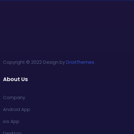
Copyright © 2022 Design by
DroitThemes
About Us
Company
Android App
ios App
Desktop