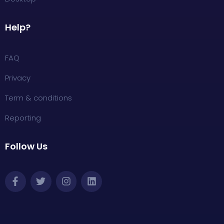
Help?
FAQ
Privacy
Term & conditions
Reporting
Follow Us