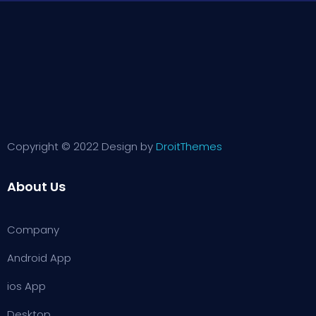
Copyright © 2022 Design by
DroitThemes
About Us
Company
Android App
ios App
Desktop