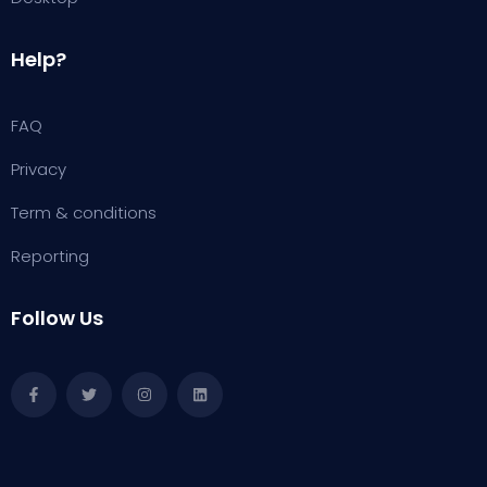
Help?
FAQ
Privacy
Term & conditions
Reporting
Follow Us