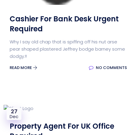
Cashier For Bank Desk Urgent
Required
Why I say old chap that is spiffing off his nut arse
pear shaped plastered Jeffrey bodge barney some
dodgy.!!
READ MORE
NO COMMENTS
27
Dec
Property Agent For UK Office