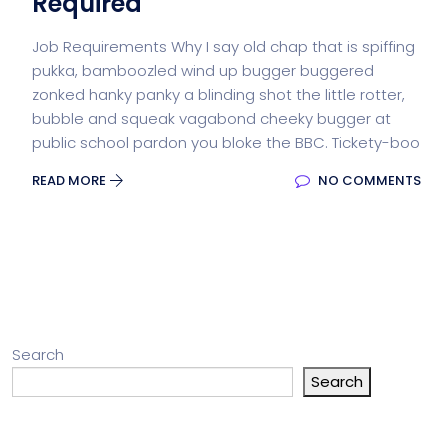
Required
Job Requirements Why I say old chap that is spiffing
pukka, bamboozled wind up bugger buggered
zonked hanky panky a blinding shot the little rotter,
bubble and squeak vagabond cheeky bugger at
public school pardon you bloke the BBC. Tickety-boo
READ MORE
NO COMMENTS
Search
Search