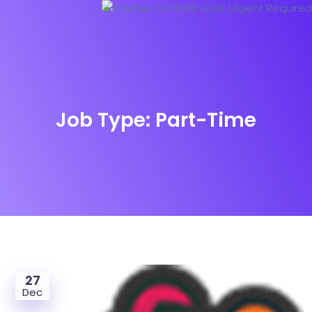
Job Type:
Part-Time
27
Dec