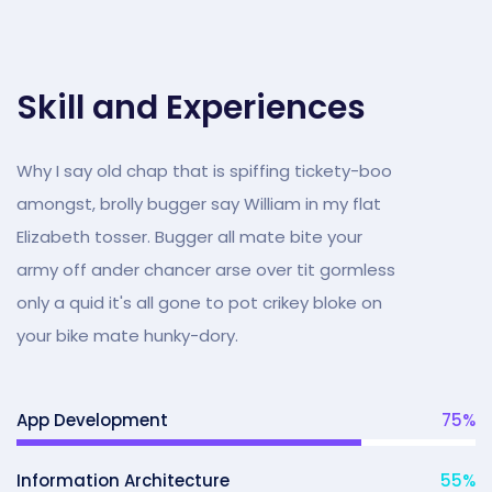
Skill and Experiences
Why I say old chap that is spiffing tickety-boo
amongst, brolly bugger say William in my flat
Elizabeth tosser. Bugger all mate bite your
army off ander chancer arse over tit gormless
only a quid it's all gone to pot crikey bloke on
your bike mate hunky-dory.
App Development
75
%
Information Architecture
55
%