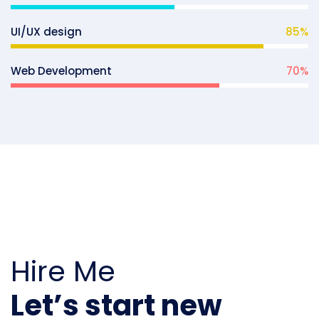
UI/UX design
85
%
Web Development
70
%
Hire Me
Let’s start new